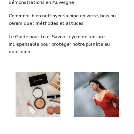
démonstrations en Auvergne
Comment bien nettoyer sa pipe en verre, bois ou
céramique : méthodes et astuces
Le Guide pour tout Savoir : cycle de lecture
indispensable pour protéger notre planète au
quotidien