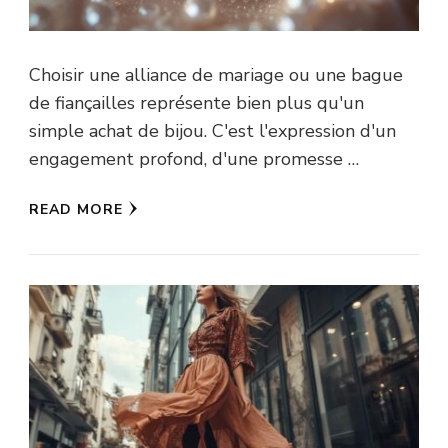
Choisir une alliance de mariage ou une bague
de fiançailles représente bien plus qu'un
simple achat de bijou. C'est l'expression d'un
engagement profond, d'une promesse …
READ MORE