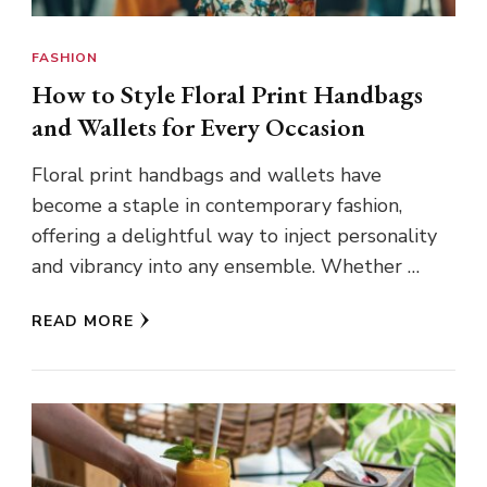
FASHION
How to Style Floral Print Handbags
and Wallets for Every Occasion
Floral print handbags and wallets have
become a staple in contemporary fashion,
offering a delightful way to inject personality
and vibrancy into any ensemble. Whether …
READ MORE