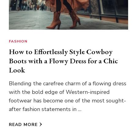
FASHION
How to Effortlessly Style Cowboy
Boots with a Flowy Dress for a Chic
Look
Blending the carefree charm of a flowing dress
with the bold edge of Western-inspired
footwear has become one of the most sought-
after fashion statements in …
READ MORE