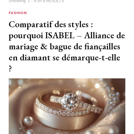
Showing: 1 - 6 of 6 RESULTS
FASHION
Comparatif des styles :
pourquoi ISABEL – Alliance de
mariage & bague de fiançailles
en diamant se démarque-t-elle
?