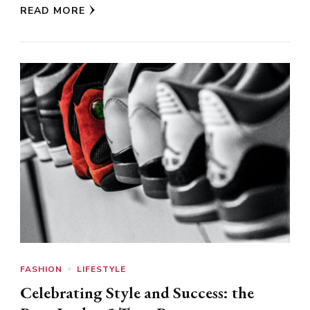
READ MORE
FASHION
LIFESTYLE
Celebrating Style and Success: the