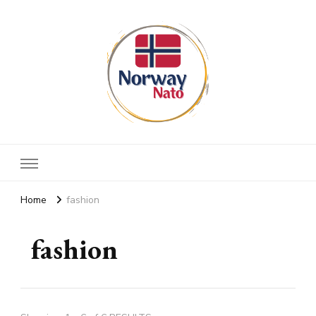
Norway nato
Stay up to date
Home
fashion
fashion