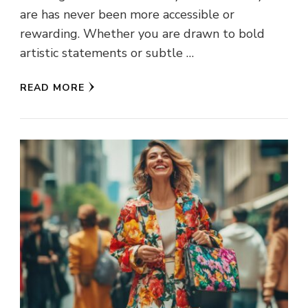
are has never been more accessible or
rewarding. Whether you are drawn to bold
artistic statements or subtle …
READ MORE