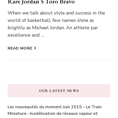
Rare Jordan 5 Toro Bravo
When we talk about style and success in the
world of basketball, few names shine as
brightly as Michael Jordan. An athlete par
excellence and …
READ MORE
OUR LATEST NEWS
Les nouveautés du moment Juin 2015 – Le Train
Miniature : modélisation de réseaux vapeur et