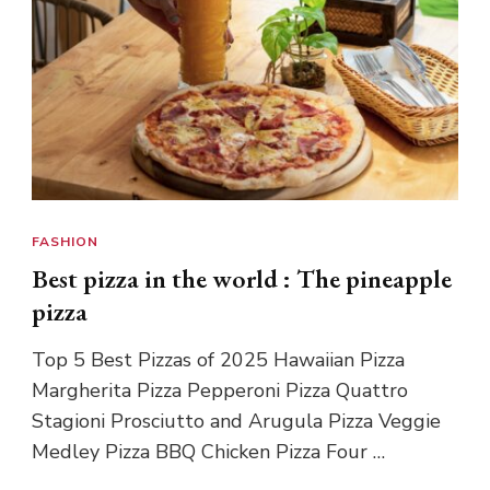
FASHION
Best pizza in the world : The pineapple
pizza
Top 5 Best Pizzas of 2025 Hawaiian Pizza
Margherita Pizza Pepperoni Pizza Quattro
Stagioni Prosciutto and Arugula Pizza Veggie
Medley Pizza BBQ Chicken Pizza Four …