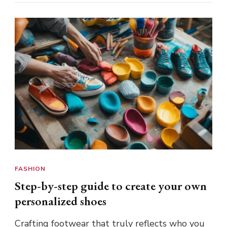
FASHION
Step-by-step guide to create your own
personalized shoes
Crafting footwear that truly reflects who you