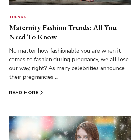
TRENDS
Maternity Fashion Trends: All You
Need To Know
No matter how fashionable you are when it
comes to fashion during pregnancy, we all lose
our way, right? As many celebrities announce
their pregnancies …
READ MORE