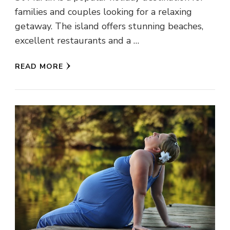
families and couples looking for a relaxing
getaway. The island offers stunning beaches,
excellent restaurants and a …
READ MORE