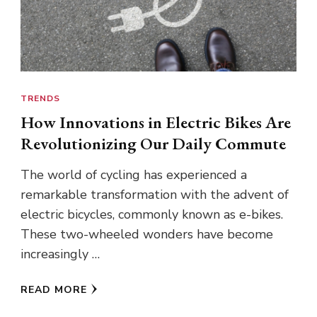
TRENDS
How Innovations in Electric Bikes Are
Revolutionizing Our Daily Commute
The world of cycling has experienced a
remarkable transformation with the advent of
electric bicycles, commonly known as e-bikes.
These two-wheeled wonders have become
increasingly …
READ MORE