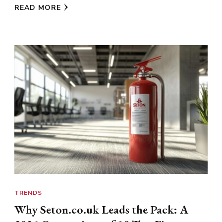
READ MORE
TRENDS
Why Seton.co.uk Leads the Pack: A