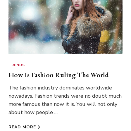
TRENDS
How Is Fashion Ruling The World
The fashion industry dominates worldwide
nowadays. Fashion trends were no doubt much
more famous than now it is. You will not only
about how people …
READ MORE