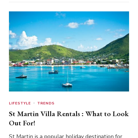
LIFESTYLE
TRENDS
St Martin Villa Rentals : What to Look
Out For!
St Martin is a popular holiday destination for