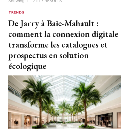
Showing: 1 - 7 of 7 RESULTS
TRENDS
De Jarry à Baie-Mahault :
comment la connexion digitale
transforme les catalogues et
prospectus en solution
écologique