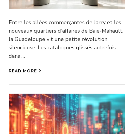
Entre les allées commerçantes de Jarry et les
nouveaux quartiers d'affaires de Baie-Mahault,
la Guadeloupe vit une petite révolution
silencieuse. Les catalogues glissés autrefois
dans …
READ MORE