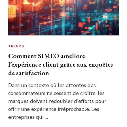
TRENDS
Comment SIMEO améliore
l’expérience client grâce aux enquêtes
de satisfaction
Dans un contexte où les attentes des
consommateurs ne cessent de croître, les
marques doivent redoubler d'efforts pour
offrir une expérience irréprochable. Les
entreprises qui …