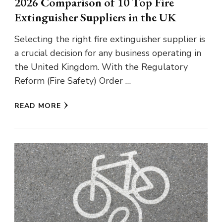
2026 Comparison of 10 Top Fire
Extinguisher Suppliers in the UK
Selecting the right fire extinguisher supplier is
a crucial decision for any business operating in
the United Kingdom. With the Regulatory
Reform (Fire Safety) Order …
READ MORE