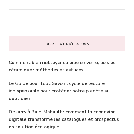
OUR LATEST NEWS
Comment bien nettoyer sa pipe en verre, bois ou
céramique : méthodes et astuces
Le Guide pour tout Savoir : cycle de lecture
indispensable pour protéger notre planète au
quotidien
De Jarry à Baie-Mahault : comment la connexion
digitale transforme les catalogues et prospectus
en solution écologique