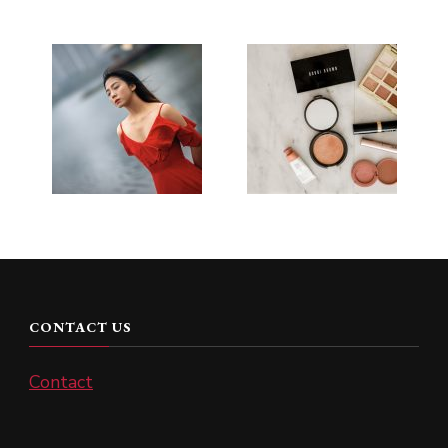
CONTACT US
Contact