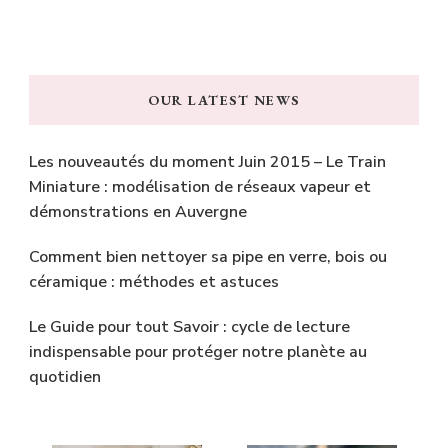
OUR LATEST NEWS
Les nouveautés du moment Juin 2015 – Le Train
Miniature : modélisation de réseaux vapeur et
démonstrations en Auvergne
Comment bien nettoyer sa pipe en verre, bois ou
céramique : méthodes et astuces
Le Guide pour tout Savoir : cycle de lecture
indispensable pour protéger notre planète au
quotidien