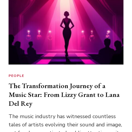
PEOPLE
The Transformation Journey of a
Music Star: From Lizzy Grant to Lana
Del Rey
The music industry has witnessed countless
tales of artists evolving their sound and image,