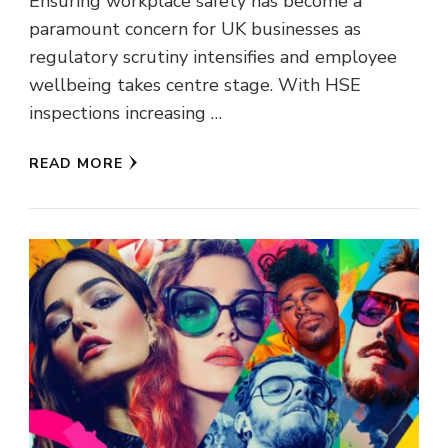
Ensuring workplace safety has become a
paramount concern for UK businesses as
regulatory scrutiny intensifies and employee
wellbeing takes centre stage. With HSE
inspections increasing …
READ MORE