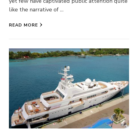
yet few have captivated public attention quite
like the narrative of …
READ MORE