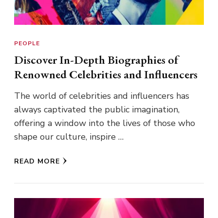
PEOPLE
Discover In-Depth Biographies of
Renowned Celebrities and Influencers
The world of celebrities and influencers has
always captivated the public imagination,
offering a window into the lives of those who
shape our culture, inspire …
READ MORE