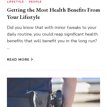
LIFESTYLE
PEOPLE
Getting the Most Health Benefits From
Your Lifestyle
Did you know that with minor tweaks to your
daily routine, you could reap significant health
benefits that will benefit you in the long run?
…
READ MORE