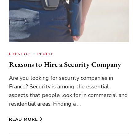
LIFESTYLE
PEOPLE
Reasons to Hire a Security Company
Are you looking for security companies in
France? Security is among the essential
aspects that people look for in commercial and
residential areas. Finding a …
READ MORE