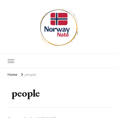
Norway nato
Stay up to date
Home
people
people