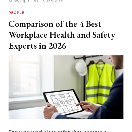
Showing: 1 - 5 of 5 RESULTS
PEOPLE
Comparison of the 4 Best
Workplace Health and Safety
Experts in 2026