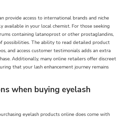
n provide access to international brands and niche
y available in your local chemist. For those seeking
erums containing latanoprost or other prostaglandins,
 possibilities. The ability to read detailed product
deos, and access customer testimonials adds an extra
hase. Additionally, many online retailers offer discreet
nsuring that your lash enhancement journey remains
ions when buying eyelash
urchasing eyelash products online does come with