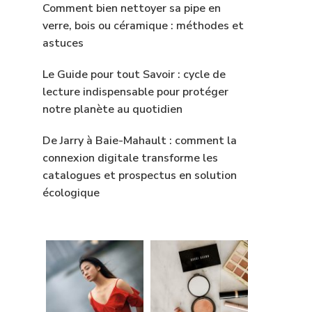
Comment bien nettoyer sa pipe en
verre, bois ou céramique : méthodes et
astuces
Le Guide pour tout Savoir : cycle de
lecture indispensable pour protéger
notre planète au quotidien
De Jarry à Baie-Mahault : comment la
connexion digitale transforme les
catalogues et prospectus en solution
écologique