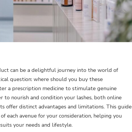
uct can be a delightful journey into the world of
ctical question: where should you buy these
er a prescription medicine to stimulate genuine
r to nourish and condition your lashes, both online
ts offer distinct advantages and limitations. This guide
 of each avenue for your consideration, helping you
suits your needs and lifestyle.