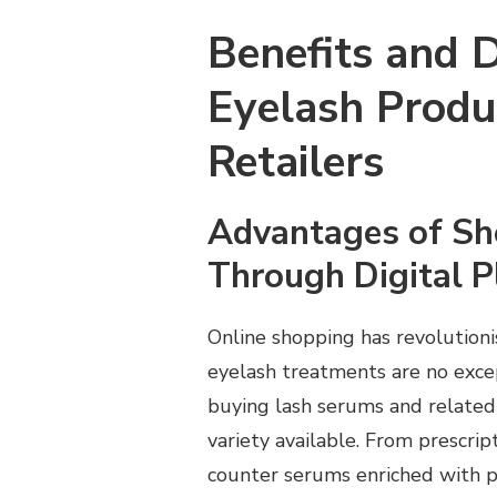
Benefits and 
Eyelash Produ
Retailers
Advantages of Sh
Through Digital 
Online shopping has revolution
eyelash treatments are no exce
buying lash serums and related 
variety available. From prescri
counter serums enriched with pe