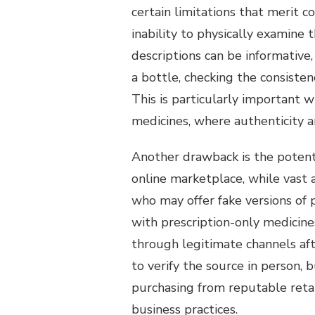
certain limitations that merit c
inability to physically examin
descriptions can be informative,
a bottle, checking the consisten
This is particularly important 
medicines, where authenticity 
Another drawback is the potent
online marketplace, while vast 
who may offer fake versions of 
with prescription-only medicin
through legitimate channels aft
to verify the source in person,
purchasing from reputable reta
business practices.