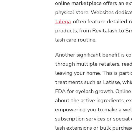
online marketplace offers an ext
physical store. Websites dedica
talega
, often feature detailed
products, from Revitalash to Sm
lash care routine.
Another significant benefit is 
through multiple retailers, re
leaving your home. This is part
treatments such as Latisse, wh
FDA for eyelash growth. Online
about the active ingredients, ex
empowering you to make a well-i
subscription services or special
lash extensions or bulk purchas