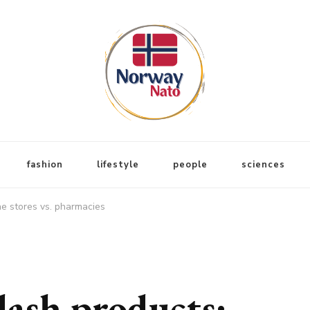
fashion
lifestyle
people
sciences
ne stores vs. pharmacies
ash products: