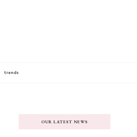
trends
OUR LATEST NEWS