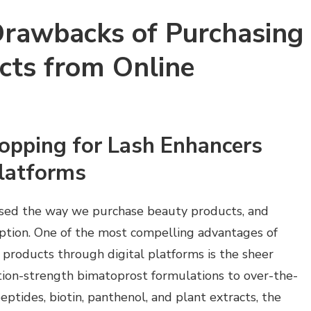
Drawbacks of Purchasing
cts from Online
opping for Lash Enhancers
Platforms
ised the way we purchase beauty products, and
ption. One of the most compelling advantages of
products through digital platforms is the sheer
ption-strength bimatoprost formulations to over-the-
ptides, biotin, panthenol, and plant extracts, the