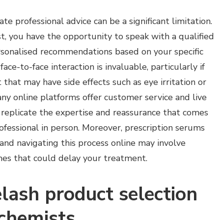
te professional advice can be a significant limitation.
, you have the opportunity to speak with a qualified
sonalised recommendations based on your specific
ace-to-face interaction is invaluable, particularly if
that may have side effects such as eye irritation or
ny online platforms offer customer service and live
y replicate the expertise and reassurance that comes
ofessional in person. Moreover, prescription serums
 and navigating this process online may involve
mes that could delay your treatment.
lash product selection
 chemists