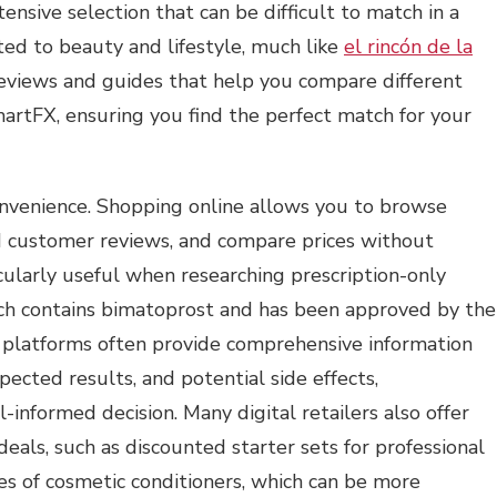
ensive selection that can be difficult to match in a
ted to beauty and lifestyle, much like
el rincón de la
 reviews and guides that help you compare different
artFX, ensuring you find the perfect match for your
convenience. Shopping online allows you to browse
ad customer reviews, and compare prices without
icularly useful when researching prescription-only
ich contains bimatoprost and has been approved by the
 platforms often provide comprehensive information
pected results, and potential side effects,
nformed decision. Many digital retailers also offer
 deals, such as discounted starter sets for professional
es of cosmetic conditioners, which can be more