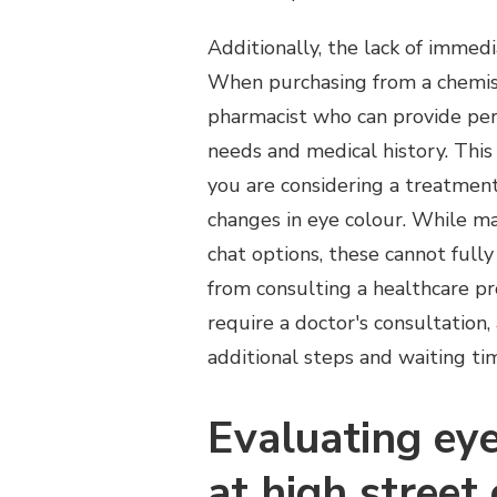
Additionally, the lack of immedia
When purchasing from a chemist
pharmacist who can provide per
needs and medical history. This f
you are considering a treatment 
changes in eye colour. While ma
chat options, these cannot full
from consulting a healthcare pr
require a doctor's consultation,
additional steps and waiting ti
Evaluating eye
at high street