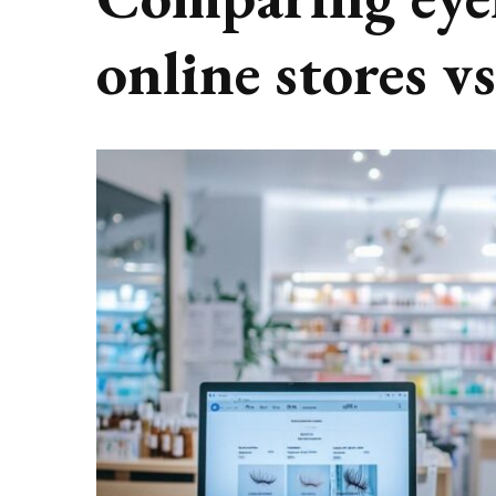
online stores v