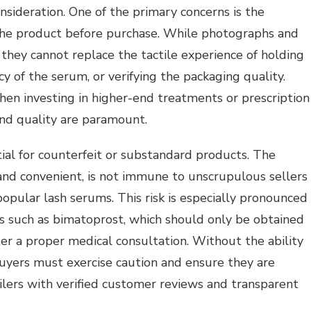
onsideration. One of the primary concerns is the
e the product before purchase. While photographs and
 they cannot replace the tactile experience of holding
cy of the serum, or verifying the packaging quality.
when investing in higher-end treatments or prescription
and quality are paramount.
ial for counterfeit or substandard products. The
and convenient, is not immune to unscrupulous sellers
popular lash serums. This risk is especially pronounced
es such as bimatoprost, which should only be obtained
er a proper medical consultation. Without the ability
 buyers must exercise caution and ensure they are
ilers with verified customer reviews and transparent