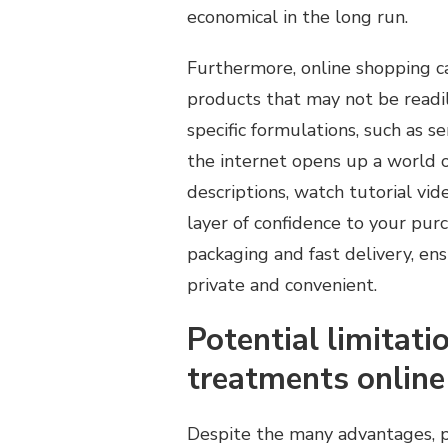
economical in the long run.
Furthermore, online shopping ca
products that may not be readil
specific formulations, such as s
the internet opens up a world of
descriptions, watch tutorial vi
layer of confidence to your purc
packaging and fast delivery, e
private and convenient.
Potential limitat
treatments online
Despite the many advantages, p