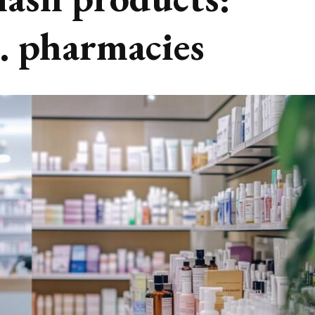
s. pharmacies