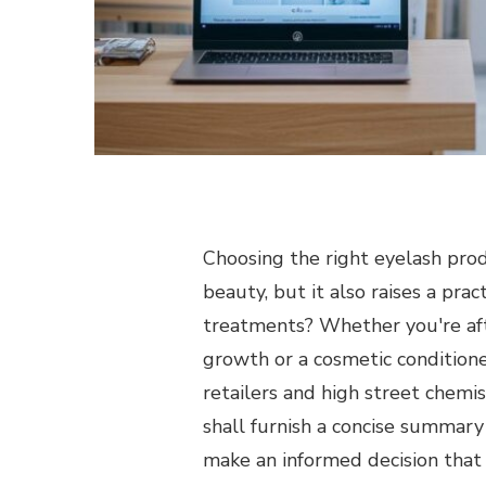
Choosing the right eyelash prod
beauty, but it also raises a pra
treatments? Whether you're aft
growth or a cosmetic conditione
retailers and high street chemis
shall furnish a concise summary
make an informed decision that 