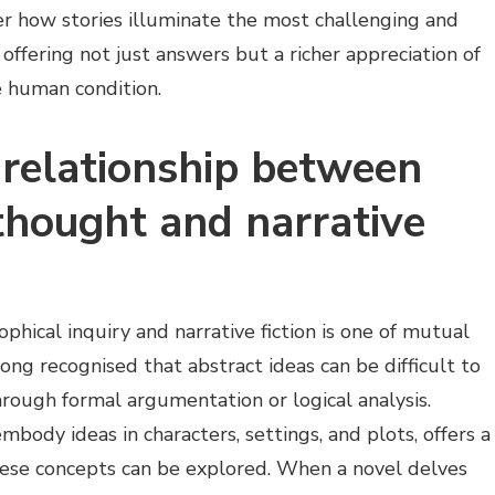
der how stories illuminate the most challenging and
offering not just answers but a richer appreciation of
e human condition.
 relationship between
thought and narrative
hical inquiry and narrative fiction is one of mutual
ong recognised that abstract ideas can be difficult to
rough formal argumentation or logical analysis.
embody ideas in characters, settings, and plots, offers a
ese concepts can be explored. When a novel delves