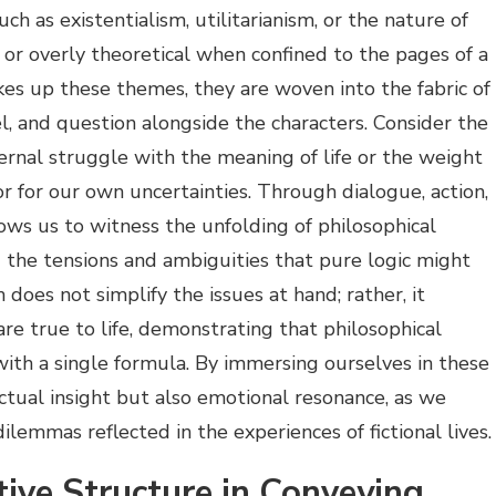
uch as existentialism, utilitarianism, or the nature of
or overly theoretical when confined to the pages of a
akes up these themes, they are woven into the fabric of
el, and question alongside the characters. Consider the
ternal struggle with the meaning of life or the weight
r for our own uncertainties. Through dialogue, action,
lows us to witness the unfolding of philosophical
g the tensions and ambiguities that pure logic might
 does not simplify the issues at hand; rather, it
re true to life, demonstrating that philosophical
ith a single formula. By immersing ourselves in these
ectual insight but also emotional resonance, as we
lemmas reflected in the experiences of fictional lives.
tive Structure in Conveying