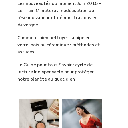
Les nouveautés du moment Juin 2015 –
Le Train Miniature : modélisation de
réseaux vapeur et démonstrations en
Auvergne
Comment bien nettoyer sa pipe en
verre, bois ou céramique : méthodes et
astuces
Le Guide pour tout Savoir : cycle de
lecture indispensable pour protéger
notre planète au quotidien