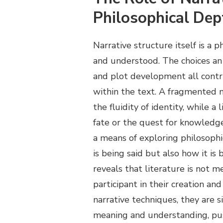
Philosophical De
Narrative structure itself is a 
and understood. The choices an 
and plot development all cont
within the text. A fragmented n
the fluidity of identity, while a
fate or the quest for knowledge
a means of exploring philosophi
is being said but also how it i
reveals that literature is not m
participant in their creation a
narrative techniques, they are
meaning and understanding, pus