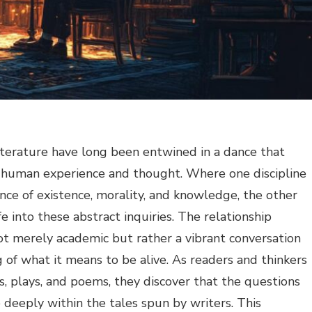
iterature have long been entwined in a dance that
 human experience and thought. Where one discipline
nce of existence, morality, and knowledge, the other
fe into these abstract inquiries. The relationship
t merely academic but rather a vibrant conversation
 of what it means to be alive. As readers and thinkers
s, plays, and poems, they discover that the questions
deeply within the tales spun by writers. This