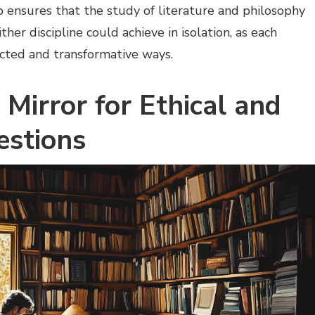
ip ensures that the study of literature and philosophy
ther discipline could achieve in isolation, as each
ected and transformative ways.
 Mirror for Ethical and
estions