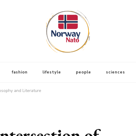
fashion
lifestyle
people
sciences
losophy and Literature
ntersection of