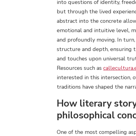
into questions of identity, free
but through the lived experience
abstract into the concrete all
emotional and intuitive level, 
and profoundly moving. In turn,
structure and depth, ensuring 
and touches upon universal trut
Resources such as
callecultura.
interested in this intersection, 
traditions have shaped the narr
How literary story
philosophical con
One of the most compelling aspec