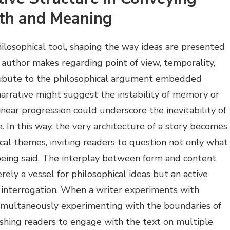
pth and Meaning
philosophical tool, shaping the way ideas are presented
author makes regarding point of view, temporality,
ribute to the philosophical argument embedded
arrative might suggest the instability of memory or
 linear progression could underscore the inevitability of
. In this way, the very architecture of a story becomes
cal themes, inviting readers to question not only what
s being said. The interplay between form and content
erely a vessel for philosophical ideas but an active
nd interrogation. When a writer experiments with
 simultaneously experimenting with the boundaries of
hing readers to engage with the text on multiple