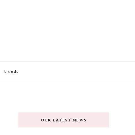
trends
OUR LATEST NEWS