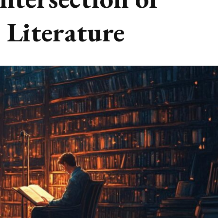
 Literature