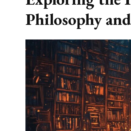
Philosophy and