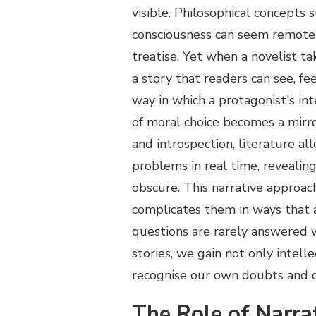
visible. Philosophical concepts s
consciousness can seem remote 
treatise. Yet when a novelist t
a story that readers can see, fe
way in which a protagonist's in
of moral choice becomes a mirro
and introspection, literature al
problems in real time, revealin
obscure. This narrative approach
complicates them in ways that a
questions are rarely answered w
stories, we gain not only intell
recognise our own doubts and di
The Role of Narra