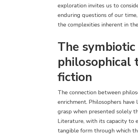
exploration invites us to consi
enduring questions of our time, 
the complexities inherent in th
The symbiotic
philosophical 
fiction
The connection between philosop
enrichment. Philosophers have l
grasp when presented solely th
Literature, with its capacity to 
tangible form through which th