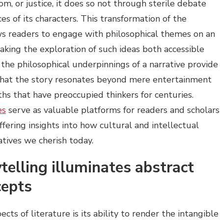
dom, or justice, it does so not through sterile debate
s of its characters. This transformation of the
ows readers to engage with philosophical themes on an
making the exploration of such ideas both accessible
 the philosophical underpinnings of a narrative provide
that the story resonates beyond mere entertainment
hs that have preoccupied thinkers for centuries.
es
serve as valuable platforms for readers and scholars
offering insights into how cultural and intellectual
atives we cherish today.
telling illuminates abstract
cepts
ts of literature is its ability to render the intangible