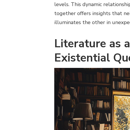
levels. This dynamic relationsh
together offers insights that nei
illuminates the other in unexp
Literature as a
Existential Qu