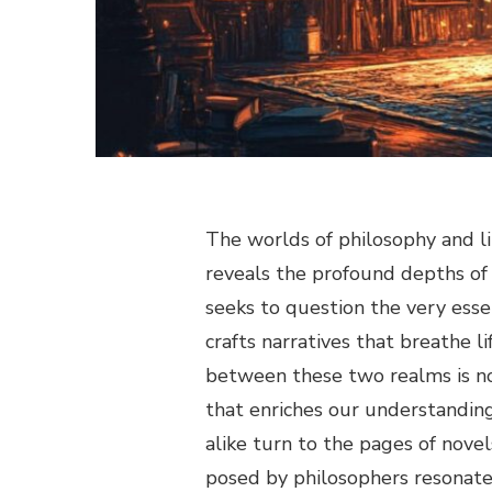
The worlds of philosophy and l
reveals the profound depths of
seeks to question the very esse
crafts narratives that breathe li
between these two realms is no
that enriches our understanding
alike turn to the pages of novel
posed by philosophers resonate 