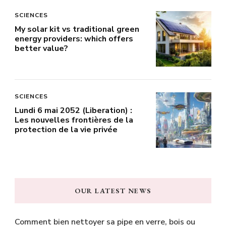
SCIENCES
My solar kit vs traditional green
energy providers: which offers
better value?
SCIENCES
Lundi 6 mai 2052 (Liberation) :
Les nouvelles frontières de la
protection de la vie privée
OUR LATEST NEWS
Comment bien nettoyer sa pipe en verre, bois ou