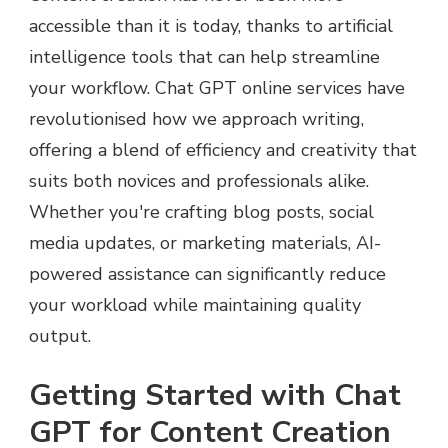
accessible than it is today, thanks to artificial
intelligence tools that can help streamline
your workflow. Chat GPT online services have
revolutionised how we approach writing,
offering a blend of efficiency and creativity that
suits both novices and professionals alike.
Whether you're crafting blog posts, social
media updates, or marketing materials, AI-
powered assistance can significantly reduce
your workload while maintaining quality
output.
Getting Started with Chat
GPT for Content Creation