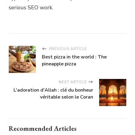
serious SEO work.
PREVIOUS ARTICLE
Best pizza in the world : The
pineapple pizza
NEXT ARTICLE
L'adoration d'Allah : clé du bonheur
véritable selon le Coran
Recommended Articles