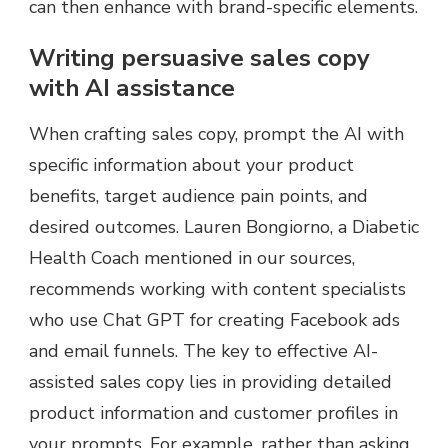
can then enhance with brand-specific elements.
Writing persuasive sales copy
with AI assistance
When crafting sales copy, prompt the AI with
specific information about your product
benefits, target audience pain points, and
desired outcomes. Lauren Bongiorno, a Diabetic
Health Coach mentioned in our sources,
recommends working with content specialists
who use Chat GPT for creating Facebook ads
and email funnels. The key to effective AI-
assisted sales copy lies in providing detailed
product information and customer profiles in
your prompts. For example, rather than asking