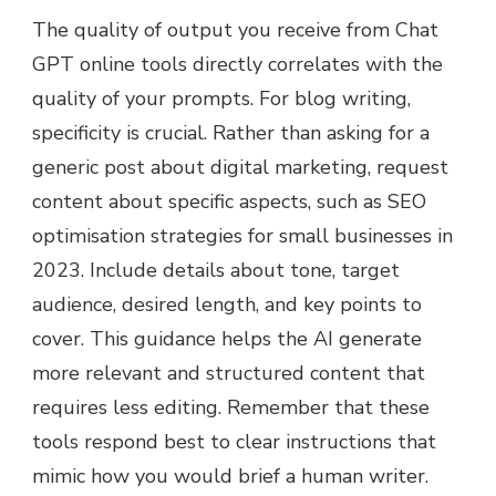
The quality of output you receive from Chat
GPT online tools directly correlates with the
quality of your prompts. For blog writing,
specificity is crucial. Rather than asking for a
generic post about digital marketing, request
content about specific aspects, such as SEO
optimisation strategies for small businesses in
2023. Include details about tone, target
audience, desired length, and key points to
cover. This guidance helps the AI generate
more relevant and structured content that
requires less editing. Remember that these
tools respond best to clear instructions that
mimic how you would brief a human writer.