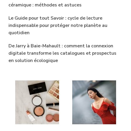
céramique : méthodes et astuces
Le Guide pour tout Savoir : cycle de lecture
indispensable pour protéger notre planète au
quotidien
De Jarry à Baie-Mahault : comment la connexion
digitale transforme les catalogues et prospectus
en solution écologique