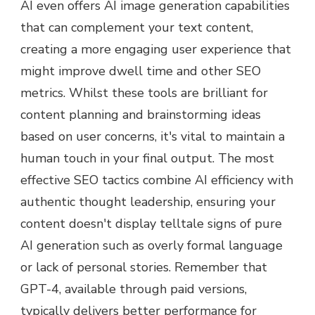
AI even offers AI image generation capabilities
that can complement your text content,
creating a more engaging user experience that
might improve dwell time and other SEO
metrics. Whilst these tools are brilliant for
content planning and brainstorming ideas
based on user concerns, it's vital to maintain a
human touch in your final output. The most
effective SEO tactics combine AI efficiency with
authentic thought leadership, ensuring your
content doesn't display telltale signs of pure
AI generation such as overly formal language
or lack of personal stories. Remember that
GPT-4, available through paid versions,
typically delivers better performance for