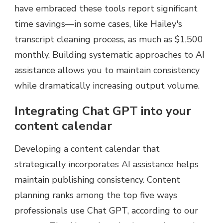
have embraced these tools report significant
time savings—in some cases, like Hailey's
transcript cleaning process, as much as $1,500
monthly. Building systematic approaches to AI
assistance allows you to maintain consistency
while dramatically increasing output volume.
Integrating Chat GPT into your
content calendar
Developing a content calendar that
strategically incorporates AI assistance helps
maintain publishing consistency. Content
planning ranks among the top five ways
professionals use Chat GPT, according to our