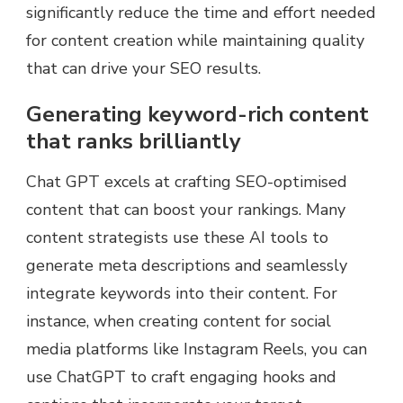
significantly reduce the time and effort needed
for content creation while maintaining quality
that can drive your SEO results.
Generating keyword-rich content
that ranks brilliantly
Chat GPT excels at crafting SEO-optimised
content that can boost your rankings. Many
content strategists use these AI tools to
generate meta descriptions and seamlessly
integrate keywords into their content. For
instance, when creating content for social
media platforms like Instagram Reels, you can
use ChatGPT to craft engaging hooks and