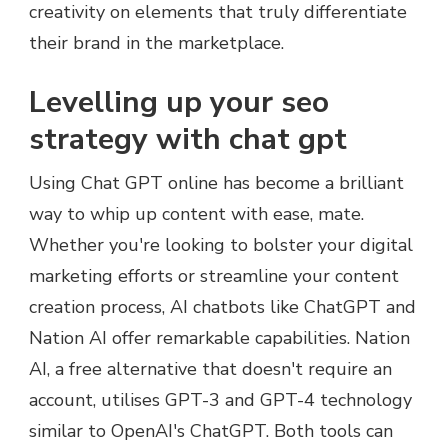
creativity on elements that truly differentiate
their brand in the marketplace.
Levelling up your seo
strategy with chat gpt
Using Chat GPT online has become a brilliant
way to whip up content with ease, mate.
Whether you're looking to bolster your digital
marketing efforts or streamline your content
creation process, AI chatbots like ChatGPT and
Nation AI offer remarkable capabilities. Nation
AI, a free alternative that doesn't require an
account, utilises GPT-3 and GPT-4 technology
similar to OpenAI's ChatGPT. Both tools can