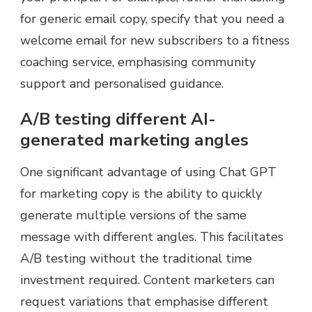
for generic email copy, specify that you need a
welcome email for new subscribers to a fitness
coaching service, emphasising community
support and personalised guidance.
A/B testing different AI-
generated marketing angles
One significant advantage of using Chat GPT
for marketing copy is the ability to quickly
generate multiple versions of the same
message with different angles. This facilitates
A/B testing without the traditional time
investment required. Content marketers can
request variations that emphasise different