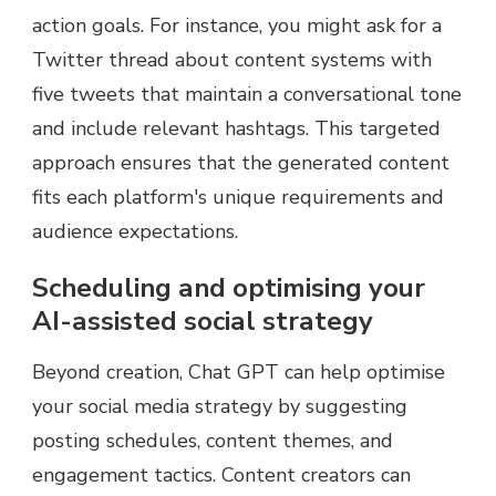
action goals. For instance, you might ask for a
Twitter thread about content systems with
five tweets that maintain a conversational tone
and include relevant hashtags. This targeted
approach ensures that the generated content
fits each platform's unique requirements and
audience expectations.
Scheduling and optimising your
AI-assisted social strategy
Beyond creation, Chat GPT can help optimise
your social media strategy by suggesting
posting schedules, content themes, and
engagement tactics. Content creators can