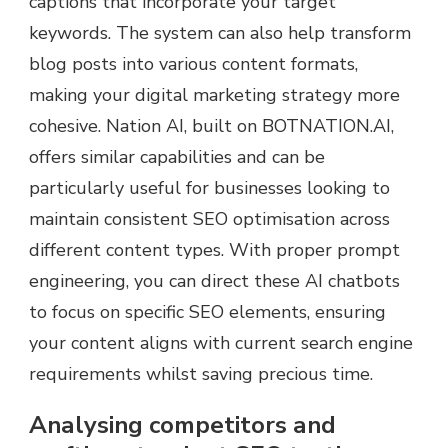
captions that incorporate your target
keywords. The system can also help transform
blog posts into various content formats,
making your digital marketing strategy more
cohesive. Nation AI, built on BOTNATION.AI,
offers similar capabilities and can be
particularly useful for businesses looking to
maintain consistent SEO optimisation across
different content types. With proper prompt
engineering, you can direct these AI chatbots
to focus on specific SEO elements, ensuring
your content aligns with current search engine
requirements whilst saving precious time.
Analysing competitors and