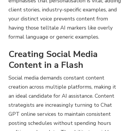
emphasises that personalisation is vital; adding
client stories, industry-specific examples, and
your distinct voice prevents content from
having those telltale AI markers like overly
formal language or generic examples.
Creating Social Media
Content in a Flash
Social media demands constant content
creation across multiple platforms, making it
an ideal candidate for AI assistance. Content
strategists are increasingly turning to Chat
GPT online services to maintain consistent
posting schedules without spending hours