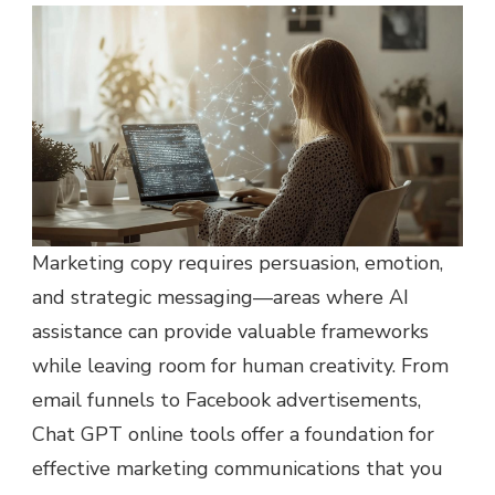
Marketing copy requires persuasion, emotion,
and strategic messaging—areas where AI
assistance can provide valuable frameworks
while leaving room for human creativity. From
email funnels to Facebook advertisements,
Chat GPT online tools offer a foundation for
effective marketing communications that you