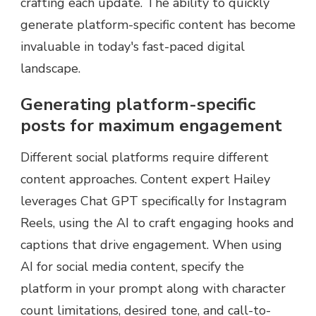
crafting each update. The ability to quickly
generate platform-specific content has become
invaluable in today's fast-paced digital
landscape.
Generating platform-specific
posts for maximum engagement
Different social platforms require different
content approaches. Content expert Hailey
leverages Chat GPT specifically for Instagram
Reels, using the AI to craft engaging hooks and
captions that drive engagement. When using
AI for social media content, specify the
platform in your prompt along with character
count limitations, desired tone, and call-to-