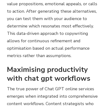
value propositions, emotional appeals, or calls
to action. After generating these alternatives,
you can test them with your audience to
determine which resonates most effectively.
This data-driven approach to copywriting
allows for continuous refinement and
optimisation based on actual performance
metrics rather than assumptions.
Maximising productivity
with chat gpt workflows
The true power of Chat GPT online services
emerges when integrated into comprehensive
content workflows. Content strategists who