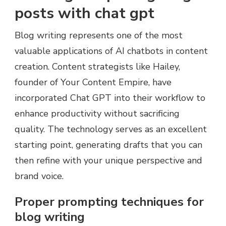
posts with chat gpt
Blog writing represents one of the most
valuable applications of AI chatbots in content
creation. Content strategists like Hailey,
founder of Your Content Empire, have
incorporated Chat GPT into their workflow to
enhance productivity without sacrificing
quality. The technology serves as an excellent
starting point, generating drafts that you can
then refine with your unique perspective and
brand voice.
Proper prompting techniques for
blog writing