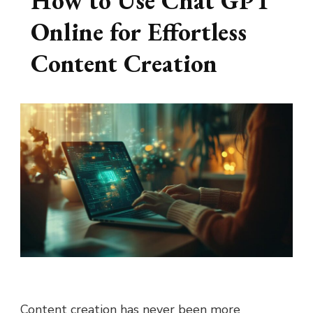
How to Use Chat GPT
Online for Effortless
Content Creation
Content creation has never been more