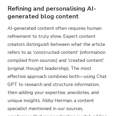
Refining and personalising AI-
generated blog content
AI-generated content often requires human
refinement to truly shine. Expert content
creators distinguish between what the article
refers to as 'constructed content' (information
compiled from sources) and 'created content'
(original thought leadership). The most
effective approach combines both—using Chat
GPT to research and structure information,
then adding your expertise, anecdotes, and
unique insights. Abby Herman, a content
specialist mentioned in our sources,