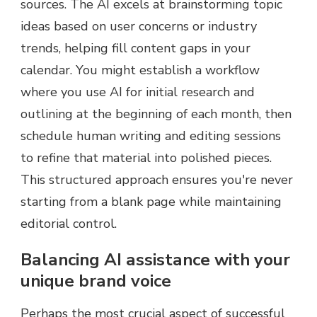
sources. The AI excels at brainstorming topic
ideas based on user concerns or industry
trends, helping fill content gaps in your
calendar. You might establish a workflow
where you use AI for initial research and
outlining at the beginning of each month, then
schedule human writing and editing sessions
to refine that material into polished pieces.
This structured approach ensures you're never
starting from a blank page while maintaining
editorial control.
Balancing AI assistance with your
unique brand voice
Perhaps the most crucial aspect of successful