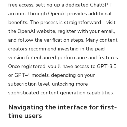
free access, setting up a dedicated ChatGPT
account through OpenAI provides additional
benefits. The process is straightforward—visit
the OpenAI website, register with your email,
and follow the verification steps. Many content
creators recommend investing in the paid
version for enhanced performance and features.
Once registered, you'll have access to GPT-3.5
or GPT-4 models, depending on your
subscription level, unlocking more
sophisticated content generation capabilities.
Navigating the interface for first-
time users