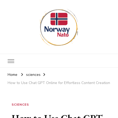
Norway nato
Stay up to date
Home
sciences
How to Use Chat GPT Online for Effortless Content Creation
SCIENCES