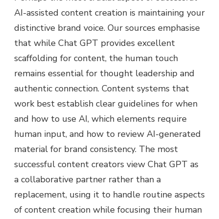
AI-assisted content creation is maintaining your
distinctive brand voice. Our sources emphasise
that while Chat GPT provides excellent
scaffolding for content, the human touch
remains essential for thought leadership and
authentic connection. Content systems that
work best establish clear guidelines for when
and how to use AI, which elements require
human input, and how to review AI-generated
material for brand consistency. The most
successful content creators view Chat GPT as
a collaborative partner rather than a
replacement, using it to handle routine aspects
of content creation while focusing their human