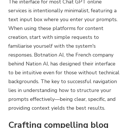
The interface for most Chat GPT online
services is intentionally minimalist, featuring a
text input box where you enter your prompts.
When using these platforms for content
creation, start with simple requests to
familiarise yourself with the system's
responses. Botnation AI, the French company
behind Nation AI, has designed their interface
to be intuitive even for those without technical
backgrounds. The key to successful navigation
lies in understanding how to structure your
prompts effectively—being clear, specific, and
providing context yields the best results.
Crafting compelling blog