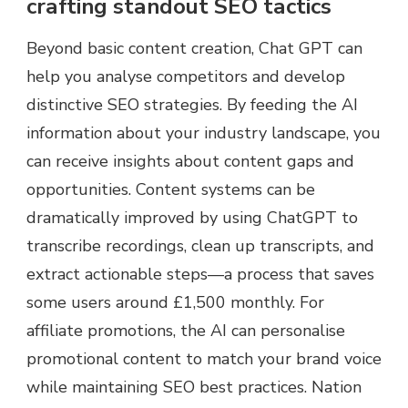
crafting standout SEO tactics
Beyond basic content creation, Chat GPT can
help you analyse competitors and develop
distinctive SEO strategies. By feeding the AI
information about your industry landscape, you
can receive insights about content gaps and
opportunities. Content systems can be
dramatically improved by using ChatGPT to
transcribe recordings, clean up transcripts, and
extract actionable steps—a process that saves
some users around £1,500 monthly. For
affiliate promotions, the AI can personalise
promotional content to match your brand voice
while maintaining SEO best practices. Nation