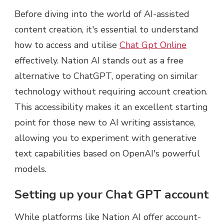
Before diving into the world of AI-assisted
content creation, it's essential to understand
how to access and utilise
Chat Gpt Online
effectively. Nation AI stands out as a free
alternative to ChatGPT, operating on similar
technology without requiring account creation.
This accessibility makes it an excellent starting
point for those new to AI writing assistance,
allowing you to experiment with generative
text capabilities based on OpenAI's powerful
models.
Setting up your Chat GPT account
While platforms like Nation AI offer account-