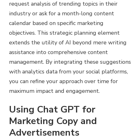
request analysis of trending topics in their
industry or ask for a month-long content
calendar based on specific marketing
objectives. This strategic planning element
extends the utility of AI beyond mere writing
assistance into comprehensive content
management. By integrating these suggestions
with analytics data from your social platforms,
you can refine your approach over time for
maximum impact and engagement.
Using Chat GPT for
Marketing Copy and
Advertisements